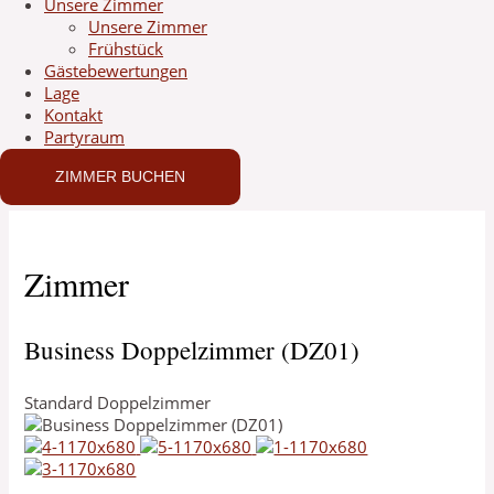
Unsere Zimmer
Unsere Zimmer
Frühstück
Gästebewertungen
Lage
Kontakt
Partyraum
ZIMMER BUCHEN
Zimmer
Business Doppelzimmer (DZ01)
Standard Doppelzimmer