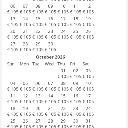
06
07
08
09
10
11
12
€
105
€
105
€
105
€
105
€
105
€
105
€
105
13
14
15
16
17
18
19
€
105
€
105
€
105
€
105
€
105
€
105
€
105
20
21
22
23
24
25
26
€
105
€
105
€
105
€
105
€
105
€
105
€
105
27
28
29
30
€
105
€
105
€
105
€
105
October
2026
Sun
Mon
Tue
Wed
Thu
Fri
Sat
01
02
03
€
105
€
105
€
105
04
05
06
07
08
09
10
€
105
€
105
€
105
€
105
€
105
€
105
€
105
11
12
13
14
15
16
17
€
105
€
105
€
105
€
105
€
105
€
105
€
105
18
19
20
21
22
23
24
€
105
€
105
€
105
€
105
€
105
€
105
€
105
25
26
27
28
29
30
31
€
105
€
105
€
105
€
105
€
105
€
105
€
105