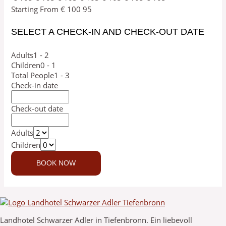
Starting From
€
100
95
SELECT A CHECK-IN AND CHECK-OUT DATE
Adults
1 - 2
Children
0 - 1
Total People
1 - 3
Check-in date
Check-out date
Adults
Children
Landhotel Schwarzer Adler in Tiefenbronn. Ein liebevoll