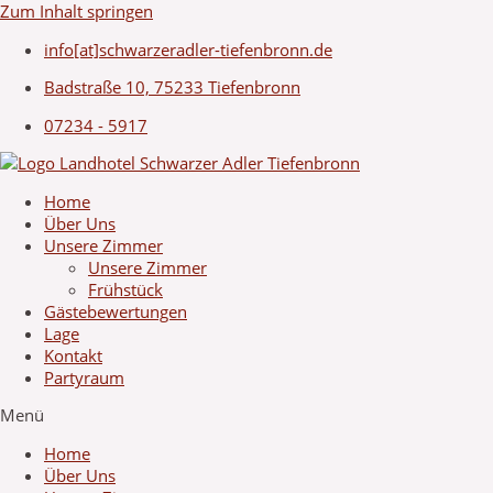
Zum Inhalt springen
info[at]schwarzeradler-tiefenbronn.de
Badstraße 10, 75233 Tiefenbronn
07234 - 5917
Home
Über Uns
Unsere Zimmer
Unsere Zimmer
Frühstück
Gästebewertungen
Lage
Kontakt
Partyraum
Menü
Home
Über Uns