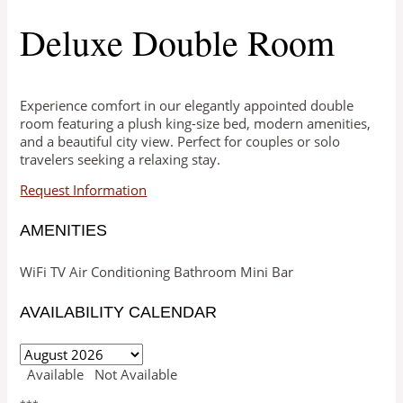
Deluxe Double Room
Experience comfort in our elegantly appointed double
room featuring a plush king-size bed, modern amenities,
and a beautiful city view. Perfect for couples or solo
travelers seeking a relaxing stay.
Request Information
AMENITIES
WiFi
TV
Air Conditioning
Bathroom
Mini Bar
AVAILABILITY CALENDAR
Available
Not Available