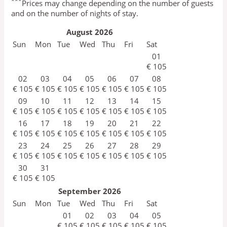
***
Prices may change depending on the number of guests
and on the number of nights of stay.
August
2026
Sun
Mon
Tue
Wed
Thu
Fri
Sat
01
€
105
02
03
04
05
06
07
08
€
105
€
105
€
105
€
105
€
105
€
105
€
105
09
10
11
12
13
14
15
€
105
€
105
€
105
€
105
€
105
€
105
€
105
16
17
18
19
20
21
22
€
105
€
105
€
105
€
105
€
105
€
105
€
105
23
24
25
26
27
28
29
€
105
€
105
€
105
€
105
€
105
€
105
€
105
30
31
€
105
€
105
September
2026
Sun
Mon
Tue
Wed
Thu
Fri
Sat
01
02
03
04
05
€
105
€
105
€
105
€
105
€
105